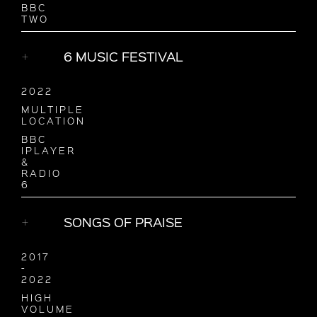
BBC
TWO
6 MUSIC FESTIVAL
2022
MULTIPLE
LOCATION
BBC
IPLAYER
&
RADIO
6
SONGS OF PRAISE
2017
-
2022
HIGH
VOLUME