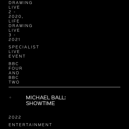
DRAWING
LIVE
2 -
2020,
LIFE
DRAWING
LIVE
3 -
2021
SPECIALIST
LIVE
EVENT
BBC
FOUR
AND
BBC
TWO
MICHAEL BALL:
SHOWTIME
2022
ENTERTAINMENT