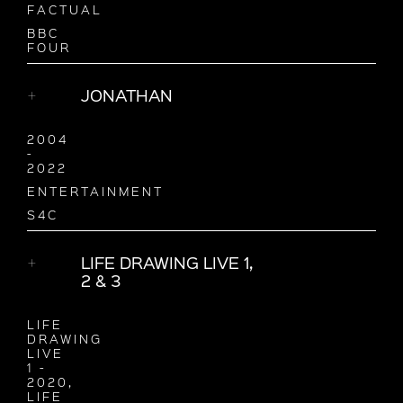
FACTUAL
BBC
FOUR
JONATHAN
2004
-
2022
ENTERTAINMENT
S4C
LIFE DRAWING LIVE 1,
2 & 3
LIFE
DRAWING
LIVE
1 -
2020,
LIFE