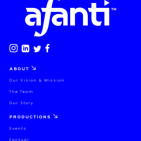
ABOUT
Our Vision & Mission
The Team
Our Story
PRODUCTIONS
Events
Factual