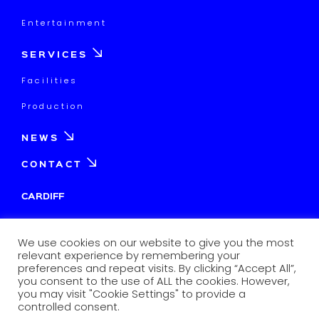
Entertainment
SERVICES
Facilities
Production
NEWS
CONTACT
CARDIFF
Tagomago Park, Unit 2&3,
Dowlais Road, Cardiff
We use cookies on our website to give you the most
CF24 5TW
relevant experience by remembering your
preferences and repeat visits. By clicking “Accept All”,
info@afantimedia.tv
you consent to the use of ALL the cookies. However,
you may visit "Cookie Settings" to provide a
02920838120
controlled consent.