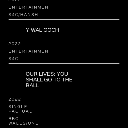
ENTERTAINMENT
S4C/HANSH
Y WAL GOCH
2022
ENTERTAINMENT
S4C
OUR LIVES: YOU
SHALL GO TO THE
BALL
2022
SINGLE
FACTUAL
BBC
WALES/ONE