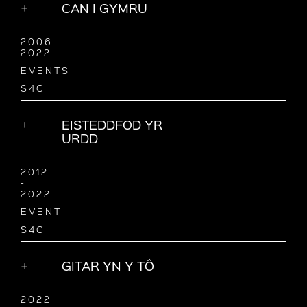
CAN I GYMRU
2006-
2022
EVENTS
S4C
EISTEDDFOD YR
URDD
2012
-
2022
EVENT
S4C
GITAR YN Y TÔ
2022