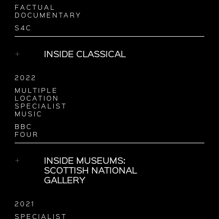
FACTUAL
DOCUMENTARY
S4C
INSIDE CLASSICAL
2022
MULTIPLE
LOCATION
SPECIALIST
MUSIC
BBC
FOUR
INSIDE MUSEUMS:
SCOTTISH NATIONAL
GALLERY
2021
SPECIALIST