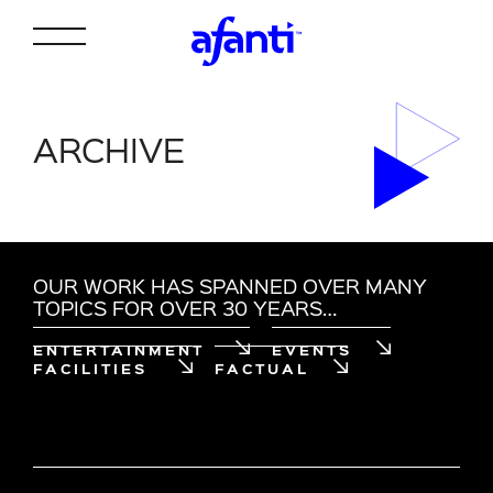
ARCHIVE
OUR WORK HAS SPANNED OVER MANY
TOPICS FOR OVER 30 YEARS…
ENTERTAINMENT
EVENTS
FACILITIES
FACTUAL