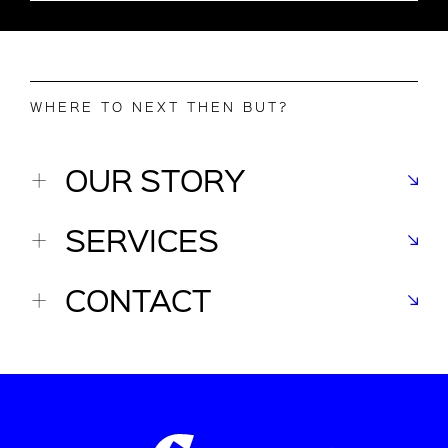
WHERE TO NEXT THEN BUT?
OUR STORY
SERVICES
CONTACT