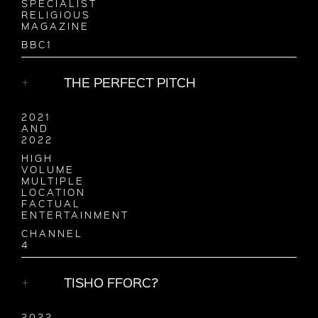
SPECIALIST
RELIGIOUS
MAGAZINE
BBC1
THE PERFECT PITCH
2021
AND
2022
HIGH
VOLUME
MULTIPLE
LOCATION
FACTUAL
ENTERTAINMENT
CHANNEL
4
TISHO FFORC?
2022