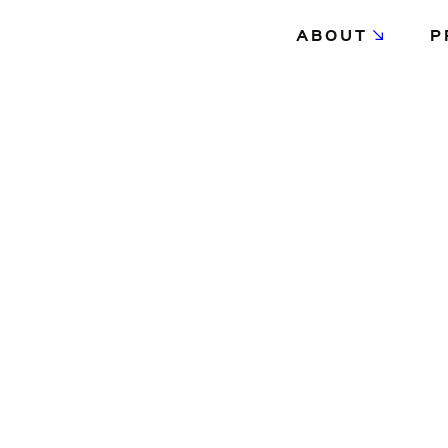
ABOUT
P