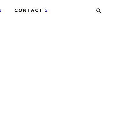
CONTACT