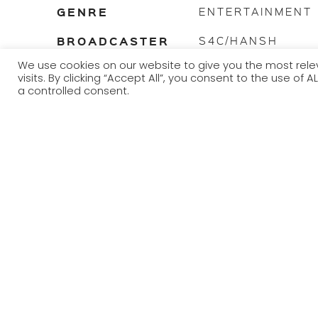
GENRE
ENTERTAINMENT
BROADCASTER
S4C/HANSH
We use cookies on our website to give you the most re
TRANSMISSION
2022
visits. By clicking “Accept All”, you consent to the use of
YEAR
a controlled consent.
Dau desperate singletons yn chwilio am gariad, ond beth 
Fforc? Gyda Mared Parry.
Two desperate singletons looking for love, but what – or 
Mared Parry.