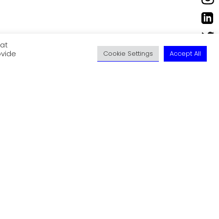
eat
ovide
Cookie Settings
Accept All