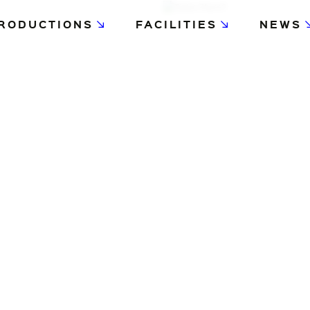
RODUCTIONS
FACILITIES
NEWS