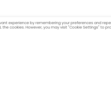
levant experience by remembering your preferences and rep
 ALL the cookies. However, you may visit "Cookie Settings" to pr
– neu pwy – fydd ar y fwydlen yn y gyfres newydd hon, Tisho
who – will be on the menu in this new series, Wanna Fork? With