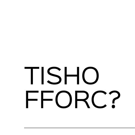
TISHO
FFORC?