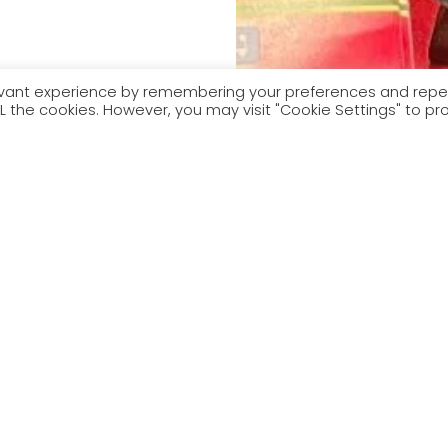
levant experience by remembering your preferences and rep
 ALL the cookies. However, you may visit "Cookie Settings" to pr
Yws Gwynedd a Mari Lovgreen. Segment cerddorol gan rai o
byd pêl-droed.
wynedd and Mari Lovgreen. Musical segment by some of Wales’
all’s biggest stars.