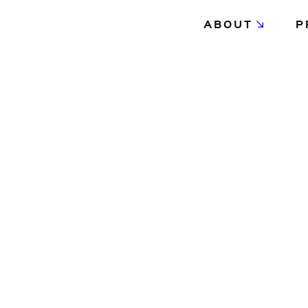
ABOUT
P