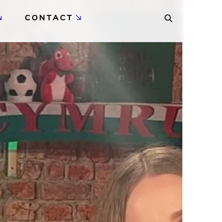
CONTACT