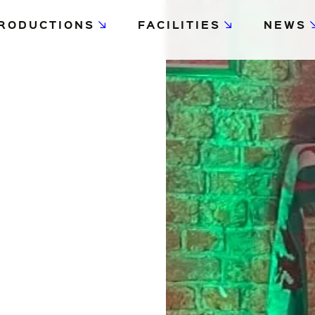
RODUCTIONS
FACILITIES
NEWS