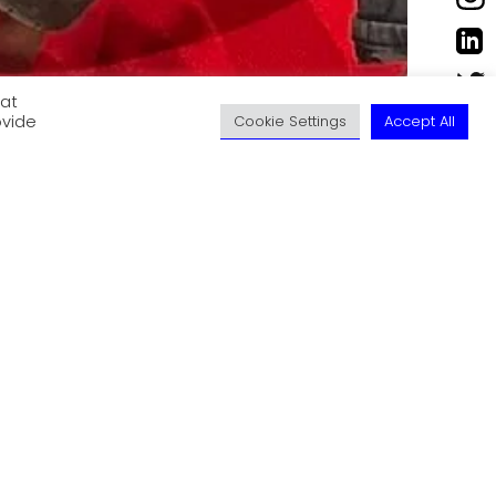
eat
ovide
Cookie Settings
Accept All