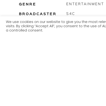
GENRE
ENTERTAINMENT
BROADCASTER
S4C
We use cookies on our website to give you the most re
TRANSMISSION
2022
visits. By clicking “Accept All”, you consent to the use of
YEAR
a controlled consent.
Sioe sgwrsio pêl droed wedi’w gyflwyno gan y cerddor 
dalentau mwyaf Cymru a chyfweliadau gyda mawrion y 
Football based chat show presented by musician Yws G
biggest musicians and interviews with some of Welsh footb