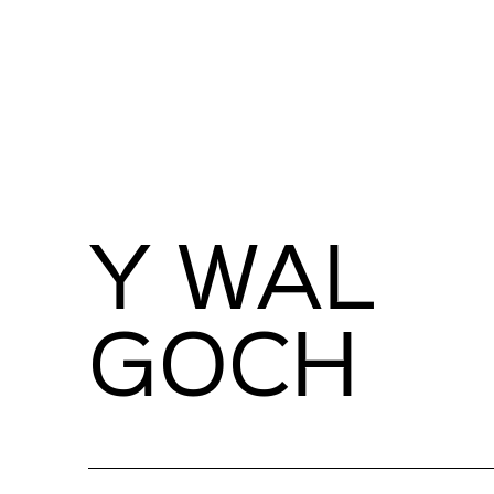
Y WAL
GOCH