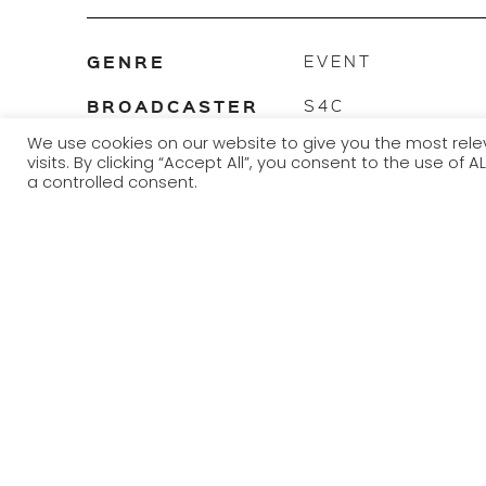
GENRE
EVENT
BROADCASTER
S4C
We use cookies on our website to give you the most re
TRANSMISSION
2012 - 2022
visits. By clicking “Accept All”, you consent to the use of
YEAR
a controlled consent.
The Urdd National Eisteddfod is an annual Welsh-language
organised by Urdd Gobaith Cymru.
Arguably Europe’s largest youth festival, it is usually held
holiday. Locations alternate between north and south Wales
composition, dance and instrumental events for contest
held in advance around Wales, as occurs for the National E