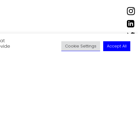
eat
ovide
Cookie Settings
Accept All