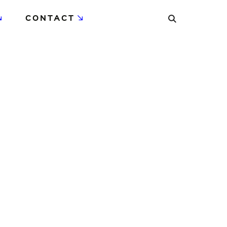
CONTACT