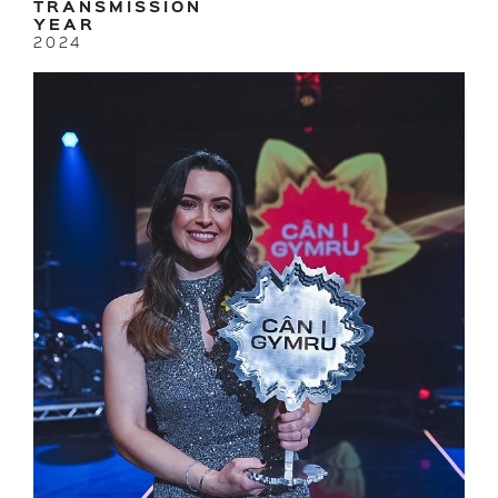
TRANSMISSION
YEAR
2024