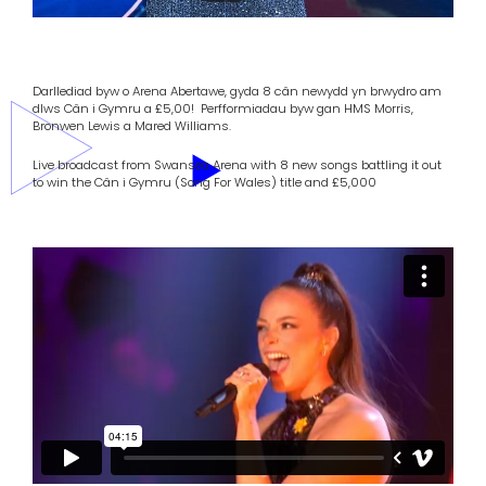
Darllediad byw o Arena Abertawe, gyda 8 cân newydd yn brwydro am
dlws Cân i Gymru a £5,00! Perfformiadau byw gan HMS Morris,
Bronwen Lewis a Mared Williams.
Live broadcast from Swansea Arena with 8 new songs battling it out
to win the Cân i Gymru (Song For Wales) title and £5,000