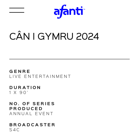
CÂN I GYMRU 2024
GENRE
LIVE ENTERTAINMENT
DURATION
1 X 90'
NO. OF SERIES
PRODUCED
ANNUAL EVENT
BROADCASTER
S4C