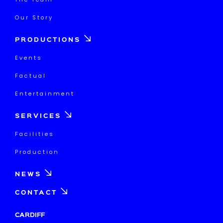
Our Story
PRODUCTIONS
Events
Factual
Entertainment
SERVICES
Facilities
Production
NEWS
CONTACT
CARDIFF