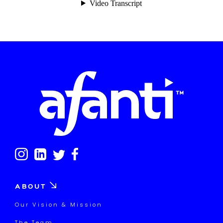
ABOUT
Our Vision & Mission
The Team